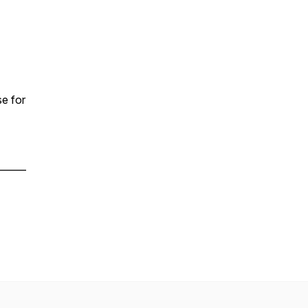
e for
______