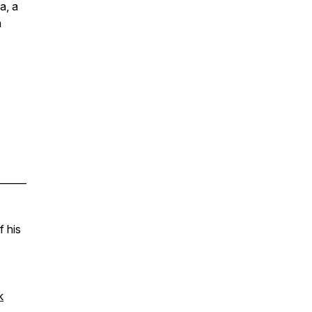
a, a
n
______
f his
k