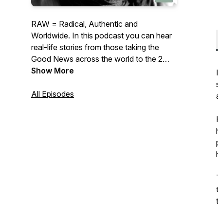
RAW = Radical, Authentic and
Worldwide. In this podcast you can hear
real-life stories from those taking the
Good News across the world to the 2
billion Muslims who have little or no
Show More
access to the gospel. The interviews
present authentic stories of joy and
All Episodes
frustration from ordinary followers of
Jesus, with a radical calling to abandon
the security and comforts of home.
Catch hold of God’s worldwide heart as
you hear how they obeyed Jesus’s
command to go to all nations — beyond
Jerusalem, Judea and Samaria — to the
ends of the earth. To connect with us
head to www.frontiers.org.uk or email
matt@frontiers.org.uk “Missionaries are