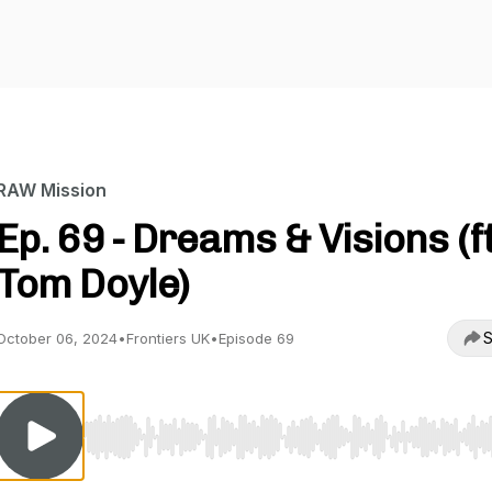
RAW Mission
Ep. 69 - Dreams & Visions (ft
Tom Doyle)
S
October 06, 2024
•
Frontiers UK
•
Episode 69
Use Left/Right to seek, Home/End to jump to start o