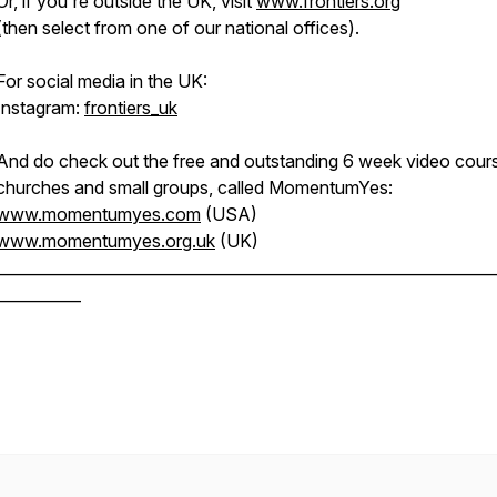
Or, if you're outside the UK, visit
www.frontiers.org
(then select from one of our national offices).
For social media in the UK:
Instagram:
frontiers_uk
And do check out the free and outstanding 6 week video cours
churches and small groups, called MomentumYes:
www.momentumyes.com
(USA)
www.momentumyes.org.uk
(UK)
________________________________________________________________
___________