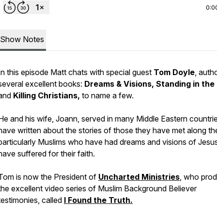
0:0
Show Notes
In this episode Matt chats with special guest
Tom Doyle
, auth
several excellent books:
Dreams & Visions, Standing in the 
and
Killing Christians,
to name a few.
He and his wife, Joann, served in many Middle Eastern countri
have written about the stories of those they have met along th
particularly Muslims who have had dreams and visions of Jesus
have suffered for their faith.
Tom is now the President of
Uncharted Ministries
, who pro
the excellent video series of Muslim Background Believer
testimonies, called
I Found the Truth.