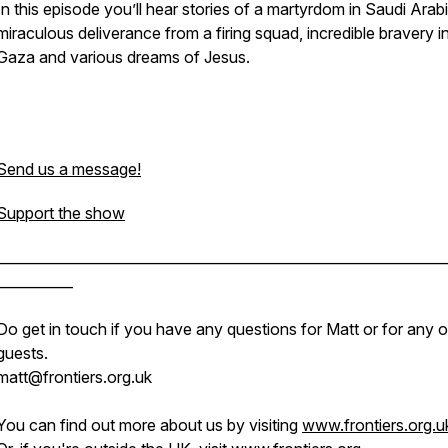
In this episode you’ll hear stories of a martyrdom in Saudi Arabi
miraculous deliverance from a firing squad, incredible bravery i
Gaza and various dreams of Jesus.
Send us a message!
Support the show
________________________________________________________________
___________
Do get in touch if you have any questions for Matt or for any o
guests.
matt@frontiers.org.uk
You can find out more about us by visiting
www.frontiers.org.u