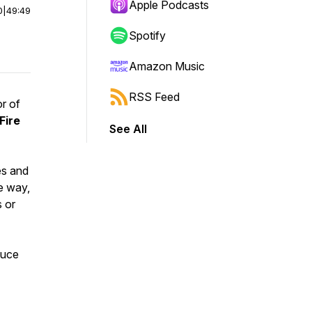
Apple Podcasts
0
|
49:49
Spotify
Amazon Music
RSS Feed
or of
Fire
See All
es and
e way,
 or
duce