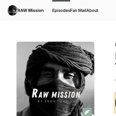
RAW Mission
Episodes
Fan Mail
About