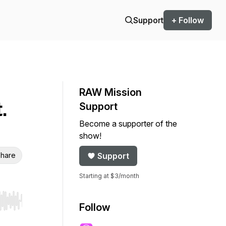
Support
+ Follow
RAW Mission
.
Support
Become a supporter of the
show!
hare
Support
Starting at $3/month
r end. Hold shift to jump forward or backward.
Follow